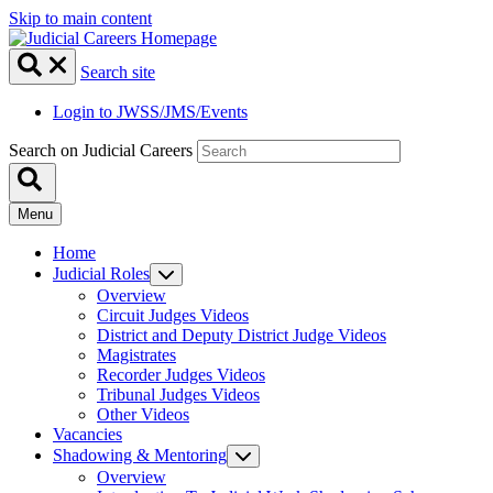
Skip to main content
Search site
Login to JWSS/JMS/Events
Search on Judicial Careers
Menu
Home
Judicial Roles
Overview
Circuit Judges Videos
District and Deputy District Judge Videos
Magistrates
Recorder Judges Videos
Tribunal Judges Videos
Other Videos
Vacancies
Shadowing & Mentoring
Overview