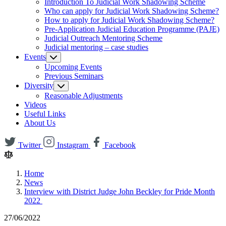
Introduction To Judicial Work Shadowing Scheme
Who can apply for Judicial Work Shadowing Scheme?
How to apply for Judicial Work Shadowing Scheme?
Pre-Application Judicial Education Programme (PAJE)
Judicial Outreach Mentoring Scheme
Judicial mentoring – case studies
Events
Upcoming Events
Previous Seminars
Diversity
Reasonable Adjustments
Videos
Useful Links
About Us
Twitter
Instagram
Facebook
Home
News
Interview with District Judge John Beckley for Pride Month
2022
27/06/2022