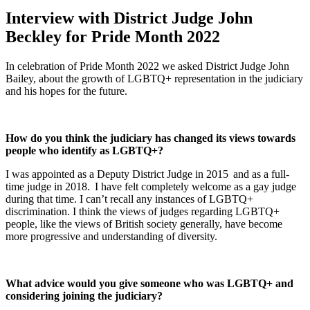
Interview with District Judge John
Beckley for Pride Month 2022
In celebration of Pride Month 2022 we
asked
District Judge John
Bailey
,
about
the growth
of
LGBTQ+ representation
in the
judiciary
and
his
hopes for the future.
How do you think the judiciary has changed its views towards
people who identify as LGBTQ+?
I was appointed as a Deputy District Judge in 2015 and as a full-
time judge in 2018. I have felt completely welcome as a gay judge
during that time. I can’t recall any instances of LGBTQ+
discrimination. I think the views of judges regarding LGBTQ+
people, like the views of British society generally, have become
more progressive and understanding of diversity.
What advice would you give someone who was LGBTQ+ and
considering joining the judiciary?