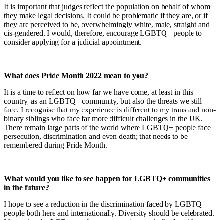
It is important that judges reflect the population on behalf of whom
they make legal decisions. It could be problematic if they are, or if
they are perceived to be, overwhelmingly white, male, straight and
cis-gendered. I would, therefore, encourage LGBTQ+ people to
consider applying for a judicial appointmen
t.
What does Pride Month 2022 mean to you?
It is a time to reflect on how far we have come, at least in this
country, as an LGBTQ+ community, but also the threats we still
face. I recognise that my experience is different to my trans and non-
binary siblings who face far more difficult challenges in the UK.
There remain large parts of the world where LGBTQ+ people face
persecution, discrimination and even death; that needs to be
remembered during Pride Month.
What would you like to see happen for LGBTQ+ communities
in the future?
I hope to see a reduction in the discrimination faced by LGBTQ+
people both here and internationally. Diversity should be celebrated.