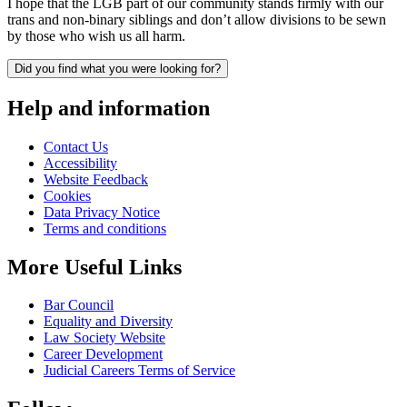
I hope that the LGB part of our community stands firmly with our
trans and non-binary siblings and don’t allow divisions to be sewn
by those who wish us all harm.
Did you find what you were looking for?
Help and information
Contact Us
Accessibility
Website Feedback
Cookies
Data Privacy Notice
Terms and conditions
More Useful Links
Bar Council
Equality and Diversity
Law Society Website
Career Development
Judicial Careers Terms of Service