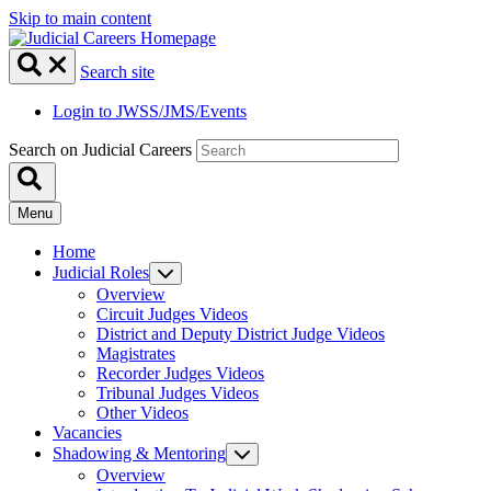
Skip to main content
Search site
Login to JWSS/JMS/Events
Search on Judicial Careers
Menu
Home
Judicial Roles
Overview
Circuit Judges Videos
District and Deputy District Judge Videos
Magistrates
Recorder Judges Videos
Tribunal Judges Videos
Other Videos
Vacancies
Shadowing & Mentoring
Overview