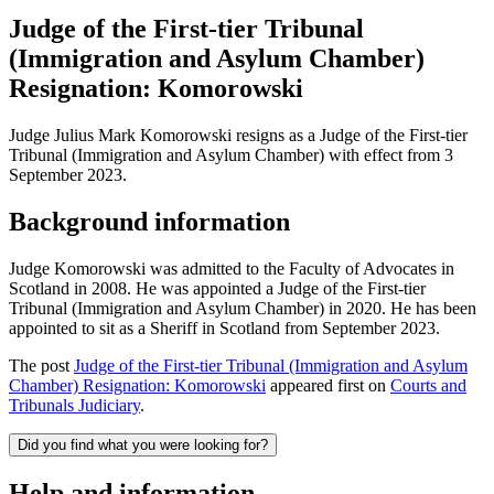
Judge of the First-tier Tribunal
(Immigration and Asylum Chamber)
Resignation: Komorowski
Judge Julius Mark Komorowski resigns as a Judge of the First-tier
Tribunal (Immigration and Asylum Chamber) with effect from 3
September 2023.
Background information
Judge Komorowski was admitted to the Faculty of Advocates in
Scotland in 2008. He was appointed a Judge of the First-tier
Tribunal (Immigration and Asylum Chamber) in 2020. He has been
appointed to sit as a Sheriff in Scotland from September 2023.
The post
Judge of the First-tier Tribunal (Immigration and Asylum
Chamber) Resignation: Komorowski
appeared first on
Courts and
Tribunals Judiciary
.
Did you find what you were looking for?
Help and information