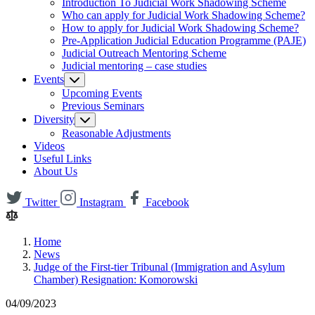
Introduction To Judicial Work Shadowing Scheme
Who can apply for Judicial Work Shadowing Scheme?
How to apply for Judicial Work Shadowing Scheme?
Pre-Application Judicial Education Programme (PAJE)
Judicial Outreach Mentoring Scheme
Judicial mentoring – case studies
Events
Upcoming Events
Previous Seminars
Diversity
Reasonable Adjustments
Videos
Useful Links
About Us
Twitter
Instagram
Facebook
Home
News
Judge of the First-tier Tribunal (Immigration and Asylum
Chamber) Resignation: Komorowski
04/09/2023