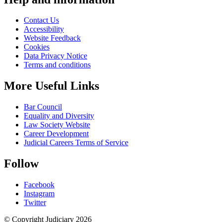
Contact Us
Accessibility
Website Feedback
Cookies
Data Privacy Notice
Terms and conditions
More Useful Links
Bar Council
Equality and Diversity
Law Society Website
Career Development
Judicial Careers Terms of Service
Follow
Facebook
Instagram
Twitter
© Copyright Judiciary 2026