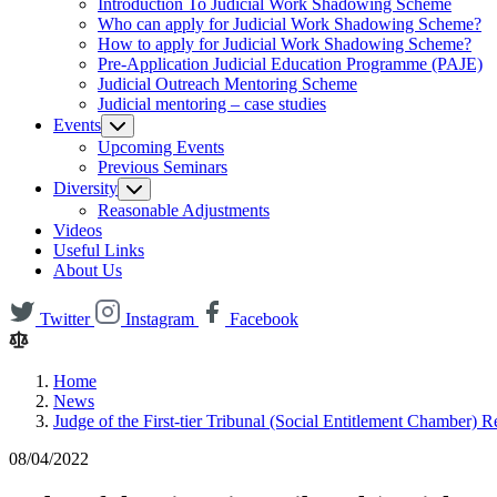
Introduction To Judicial Work Shadowing Scheme
Who can apply for Judicial Work Shadowing Scheme?
How to apply for Judicial Work Shadowing Scheme?
Pre-Application Judicial Education Programme (PAJE)
Judicial Outreach Mentoring Scheme
Judicial mentoring – case studies
Events
Upcoming Events
Previous Seminars
Diversity
Reasonable Adjustments
Videos
Useful Links
About Us
Twitter
Instagram
Facebook
Home
News
Judge of the First-tier Tribunal (Social Entitlement Chamber) 
08/04/2022