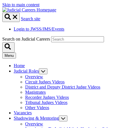
Skip to main content
Search site
Login to JWSS/JMS/Events
Search on Judicial Careers
Menu
Home
Judicial Roles
Overview
Circuit Judges Videos
District and Deputy District Judge Videos
Magistrates
Recorder Judges Videos
Tribunal Judges Videos
Other Videos
Vacancies
Shadowing & Mentoring
Overview