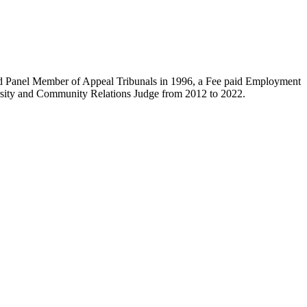
ied Panel Member of Appeal Tribunals in 1996, a Fee paid Employment
versity and Community Relations Judge from 2012 to 2022.