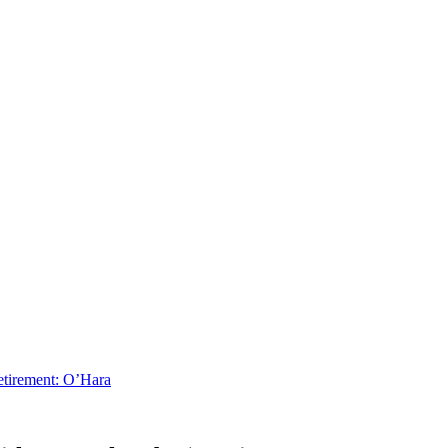
Retirement: O’Hara