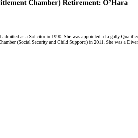
Entitlement Chamber) Retirement: O’Hara
d admitted as a Solicitor in 1990. She was appointed a Legally Qualif
nt Chamber (Social Security and Child Support)) in 2011. She was a Di