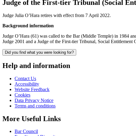
Judge of the First-tier Tribunal (Social 
Judge Julia O’Hara retires with effect from 7 April 2022.
Background information
Judge O’Hara (61) was called to the Bar (Middle Temple) in 1984 an
Judge 2001 and a Judge of the First-tier Tribunal, Social Entitleme
Did you find what you were looking for?
Help and information
Contact Us
Accessibility
Website Feedback
Cookies
Data Privacy Notice
Terms and conditions
More Useful Links
Bar Council