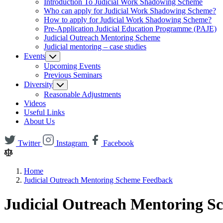
Introduction To Judicial Work Shadowing Scheme
Who can apply for Judicial Work Shadowing Scheme?
How to apply for Judicial Work Shadowing Scheme?
Pre-Application Judicial Education Programme (PAJE)
Judicial Outreach Mentoring Scheme
Judicial mentoring – case studies
Events
Upcoming Events
Previous Seminars
Diversity
Reasonable Adjustments
Videos
Useful Links
About Us
Twitter
Instagram
Facebook
Home
Judicial Outreach Mentoring Scheme Feedback
Judicial Outreach Mentoring 