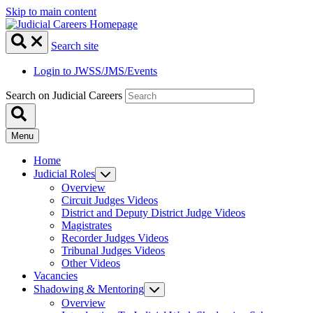
Skip to main content
Search site
Login to JWSS/JMS/Events
Search on Judicial Careers
Menu
Home
Judicial Roles
Overview
Circuit Judges Videos
District and Deputy District Judge Videos
Magistrates
Recorder Judges Videos
Tribunal Judges Videos
Other Videos
Vacancies
Shadowing & Mentoring
Overview