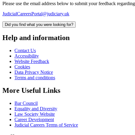
Please use the email address below to submit your feedback regarding
JudicialCareersPortal@judiciary.uk
Did you find what you were looking for?
Help and information
Contact Us
Accessibility
Website Feedback
Cookies
Data Privacy Notice
Terms and conditions
More Useful Links
Bar Council
Equality and Diversity
Law Society Website
Career Development
Judicial Careers Terms of Service