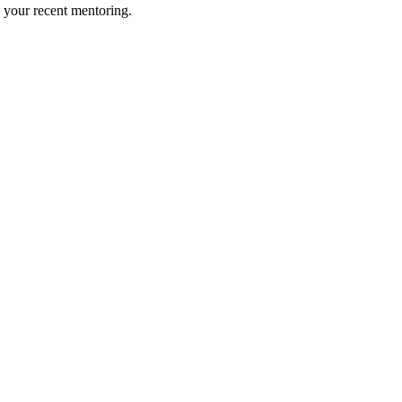
 your recent mentoring.