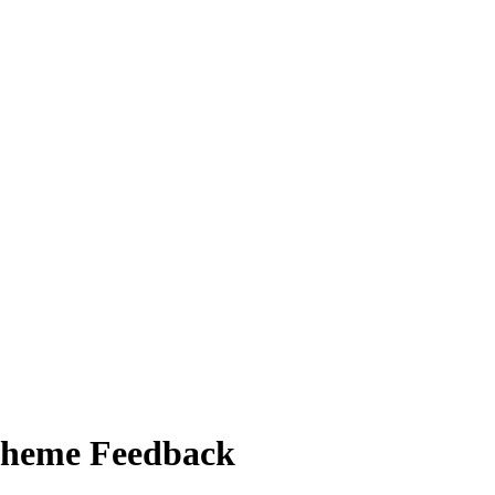
Scheme Feedback