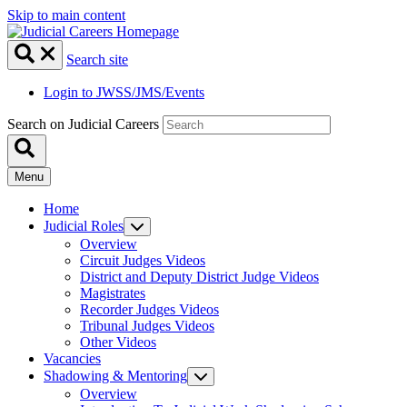
Skip to main content
Search site
Login to JWSS/JMS/Events
Search on Judicial Careers
Menu
Home
Judicial Roles
Overview
Circuit Judges Videos
District and Deputy District Judge Videos
Magistrates
Recorder Judges Videos
Tribunal Judges Videos
Other Videos
Vacancies
Shadowing & Mentoring
Overview