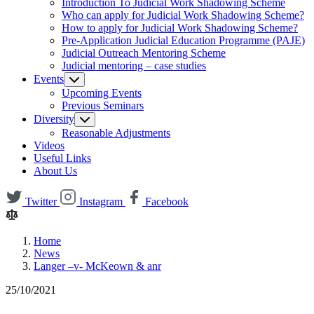
Introduction To Judicial Work Shadowing Scheme
Who can apply for Judicial Work Shadowing Scheme?
How to apply for Judicial Work Shadowing Scheme?
Pre-Application Judicial Education Programme (PAJE)
Judicial Outreach Mentoring Scheme
Judicial mentoring – case studies
Events
Upcoming Events
Previous Seminars
Diversity
Reasonable Adjustments
Videos
Useful Links
About Us
Twitter
Instagram
Facebook
Home
News
Langer –v- McKeown & anr
25/10/2021