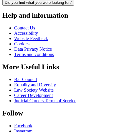
Did you find what you were looking for?
Help and information
Contact Us
Accessibility
Website Feedback
Cookies
Data Privacy Notice
Terms and conditions
More Useful Links
Bar Council
Equality and Diversity
Law Society Website
Career Development
Judicial Careers Terms of Service
Follow
Facebook
Instagram