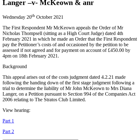
Langer –v- McKeown & anr
th
Wednesday 20
October 2021
The First Respondent Mr McKeown appeals the Order of Mr
Nicholas Thompsell (sitting as a High Court Judge) dated 4th
February 2021 in which he made an Order that the First Respondent
pay the Petitioner’s costs of and occasioned by the petition to be
assessed if not agreed and for payment on account of £450.00 by
4pm on 18th February 2021.
Background
This appeal arises out of the costs judgment dated 4.2.21 made
following the handing down of the first stage judgment following a
trial to determine the liability of Mr John McKeown to Mrs Diana
Langer, on a Petition pursuant to Section 994 of the Companies Act
2006 relating to The Stratos Club Limited.
View hearing:
Part 1
Part 2