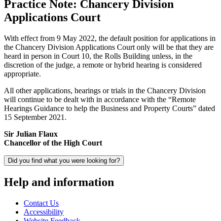
Practice Note: Chancery Division
Applications Court
With effect from 9 May 2022, the default position for applications in
the Chancery Division Applications Court only will be that they are
heard in person in Court 10, the Rolls Building unless, in the
discretion of the judge, a remote or hybrid hearing is considered
appropriate.
All other applications, hearings or trials in the Chancery Division
will continue to be dealt with in accordance with the “Remote
Hearings Guidance to help the Business and Property Courts” dated
15 September 2021.
Sir Julian Flaux
Chancellor of the High Court
Did you find what you were looking for?
Help and information
Contact Us
Accessibility
Website Feedback