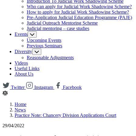
Introduction To Judicial Work Shadowing Scheme
Who can apply for Judicial Work Shadowing Scheme?
How to apply for Judicial Work Shadowing Scheme?
Pre-Application Judicial Education Programme (PAJE)
Judicial Outreach Mentoring Scheme
Judicial mentoring – case studies
Events
Upcoming Events
Previous Seminars
Diversity
Reasonable Adjustments
Videos
Useful Links
About Us
Twitter
Instagram
Facebook
Home
News
Practice Note: Chancery Division Applications Court
29/04/2022