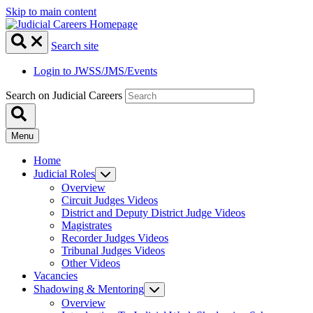
Skip to main content
Search site
Login to JWSS/JMS/Events
Search on Judicial Careers
Menu
Home
Judicial Roles
Overview
Circuit Judges Videos
District and Deputy District Judge Videos
Magistrates
Recorder Judges Videos
Tribunal Judges Videos
Other Videos
Vacancies
Shadowing & Mentoring
Overview