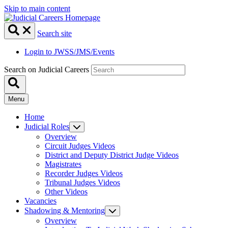
Skip to main content
Search site
Login to JWSS/JMS/Events
Search on Judicial Careers
Menu
Home
Judicial Roles
Overview
Circuit Judges Videos
District and Deputy District Judge Videos
Magistrates
Recorder Judges Videos
Tribunal Judges Videos
Other Videos
Vacancies
Shadowing & Mentoring
Overview