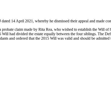
J dated 14 April 2021, whereby he dismissed their appeal and made cons
 probate claim made by Rita Rea, who wished to establish the Will of 
986 Will had divided the estate equally between the four siblings. The De
dants and ordered that the 2015 Will was valid and should be admitted 