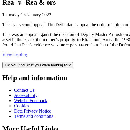
Rea -v- Rea & ors
Thursday 13 January 2022
This is a second appeal. The Defendants appeal the order of Johnson 
This was an appeal against the decision of Deputy Master Arkush on a
asset in the estate, the mother’s property, to Rita alone. An earlier 1
found that Rita’s evidence was more persuasive than that of the Defen
View hearing
Did you find what you were looking for?
Help and information
Contact Us
Accessibility
Website Feedback
Cookies
Data Privacy Notice
Terms and conditions
More Useful Links