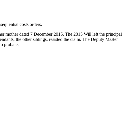
equential costs orders.
her mother dated 7 December 2015. The 2015 Will left the principal
fendants, the other siblings, resisted the claim. The Deputy Master
to probate.