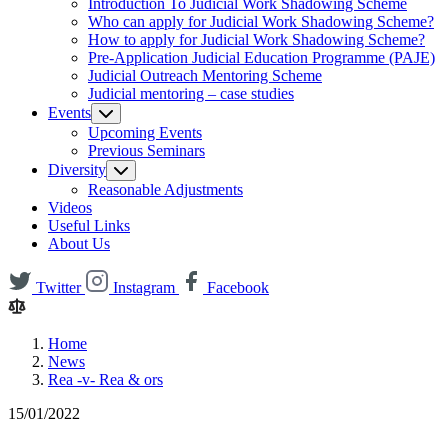
Introduction To Judicial Work Shadowing Scheme
Who can apply for Judicial Work Shadowing Scheme?
How to apply for Judicial Work Shadowing Scheme?
Pre-Application Judicial Education Programme (PAJE)
Judicial Outreach Mentoring Scheme
Judicial mentoring – case studies
Events
Upcoming Events
Previous Seminars
Diversity
Reasonable Adjustments
Videos
Useful Links
About Us
Twitter
Instagram
Facebook
Home
News
Rea -v- Rea & ors
15/01/2022