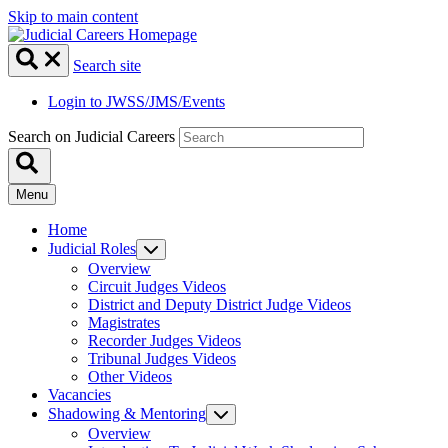
Skip to main content
Search site
Login to JWSS/JMS/Events
Search on Judicial Careers
Menu
Home
Judicial Roles
Overview
Circuit Judges Videos
District and Deputy District Judge Videos
Magistrates
Recorder Judges Videos
Tribunal Judges Videos
Other Videos
Vacancies
Shadowing & Mentoring
Overview