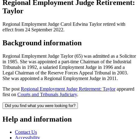
Regional Employment Judge Retirement:
Taylor
Regional Employment Judge Carol Edwina Taylor retired with
effect from 24 September 2022.
Background information
Regional Employment Judge Taylor (65) was admitted as a Solicitor
in 1985. She was appointed a part-time Chairman of the Industrial
Tribunals in 1992, a salaried Employment Judge in 1996 and a
Legal Chairman of the Reserve Forces Appeal Tribunal in 2003.
She was appointed a Regional Employment Judge in 2011.
The post
Regional Employment Judge Retirement: Taylor
appeared
first on
Courts and Tribunals Judiciary
.
Did you find what you were looking for?
Help and information
Contact Us
Accessibility