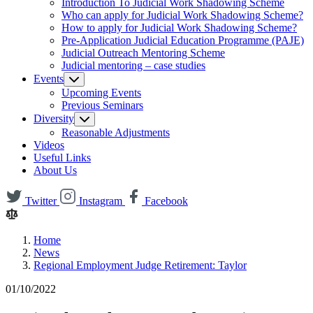
Introduction To Judicial Work Shadowing Scheme
Who can apply for Judicial Work Shadowing Scheme?
How to apply for Judicial Work Shadowing Scheme?
Pre-Application Judicial Education Programme (PAJE)
Judicial Outreach Mentoring Scheme
Judicial mentoring – case studies
Events
Upcoming Events
Previous Seminars
Diversity
Reasonable Adjustments
Videos
Useful Links
About Us
Twitter
Instagram
Facebook
Home
News
Regional Employment Judge Retirement: Taylor
01/10/2022