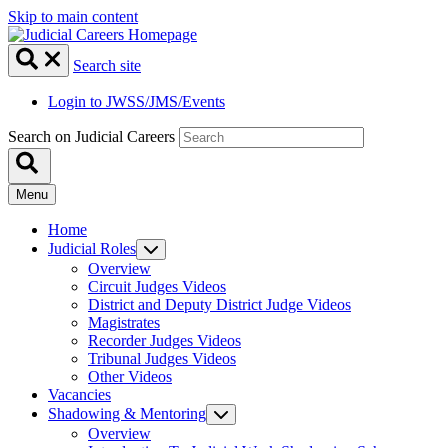
Skip to main content
Search site
Login to JWSS/JMS/Events
Search on Judicial Careers
Menu
Home
Judicial Roles
Overview
Circuit Judges Videos
District and Deputy District Judge Videos
Magistrates
Recorder Judges Videos
Tribunal Judges Videos
Other Videos
Vacancies
Shadowing & Mentoring
Overview