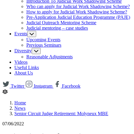
Introduction To Judicial Work Shadowing Scheme
Who can apply for Judicial Work Shadowing Scheme?
How to apply for Judicial Work Shadowing Scheme?
Pre-Application Judicial Education Programme (PAJE)
Judicial Outreach Mentoring Scheme
Judicial mentoring – case studies
Events
Upcoming Events
Previous Seminars
Diversity
Reasonable Adjustments
Videos
Useful Links
About Us
Twitter
Instagram
Facebook
Home
News
Senior Circuit Judge Retirement: Molyneux MBE
07/06/2022