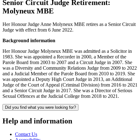
Senior Circuit Judge Retirement:
Molyneux MBE
Her Honour Judge Anne Molyneux MBE retires as a Senior Circuit
Judge with effect from 6 June 2022.
Background information
Her Honour Judge Molyneux MBE was admitted as a Solicitor in
1983. She was appointed a Recorder in 2000, a Member of the
Parole Board from 2003 to 2007 and a Circuit Judge in 2007. She
was a Diversity and Community Relations Judge from 2009 to 2022
and a Judicial Member of the Parole Board from 2010 to 2019. She
was appointed a Deputy High Court Judge in 2013, an Additional
Judge of the Court of Appeal (Criminal Division) from 2016 to 2021
and a Senior Circuit Judge in 2017. She was a Director of Serious
Sexual Offences at the Judicial College from 2018 to 2021.
Did you find what you were looking for?
Help and information
Contact Us
Accessibility