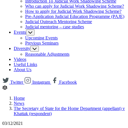
Introduction To Judicial Work Shadowing Scheme
Who can apply for Judicial Work Shadowing Scheme?
How to apply for Judicial Work Shadowing Scheme?
Pre-Application Judicial Education Programme (PAJE)
Judicial Outreach Mentoring Scheme
Judicial mentoring – case studies
Events
Upcoming Events
Previous Seminars
Diversity
Reasonable Adjustments
Videos
Useful Links
About Us
Twitter
Instagram
Facebook
Home
News
The Secretary of State for the Home Department (appellant) v
Khattak (respondent)
03/12/2021