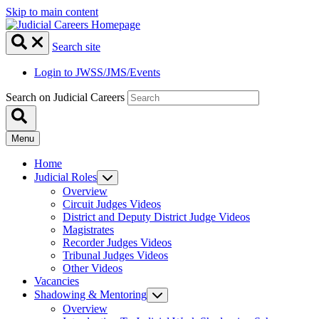
Skip to main content
Search site
Login to JWSS/JMS/Events
Search on Judicial Careers
Menu
Home
Judicial Roles
Overview
Circuit Judges Videos
District and Deputy District Judge Videos
Magistrates
Recorder Judges Videos
Tribunal Judges Videos
Other Videos
Vacancies
Shadowing & Mentoring
Overview