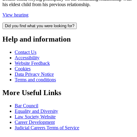
his eldest child from his previous relationship.
View hearing
Did you find what you were looking for?
Help and information
Contact Us
Accessibility
Website Feedback
Cookies
Data Privacy Notice
Terms and conditions
More Useful Links
Bar Council
Equality and Diversity
Law Society Website
Career Development
Judicial Careers Terms of Service