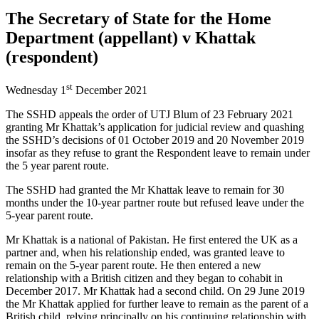
The Secretary of State for the Home
Department (appellant) v Khattak
(respondent)
st
Wednesday 1
December 2021
The SSHD appeals the order of UTJ Blum of 23 February 2021
granting Mr Khattak’s application for judicial review and quashing
the SSHD’s decisions of 01 October 2019 and 20 November 2019
insofar as they refuse to grant the Respondent leave to remain under
the 5 year parent route.
The SSHD had granted the Mr Khattak leave to remain for 30
months under the 10-year partner route but refused leave under the
5-year parent route.
Mr Khattak is a national of Pakistan. He first entered the UK as a
partner and, when his relationship ended, was granted leave to
remain on the 5-year parent route. He then entered a new
relationship with a British citizen and they began to cohabit in
December 2017. Mr Khattak had a second child. On 29 June 2019
the Mr Khattak applied for further leave to remain as the parent of a
British child, relying principally on his continuing relationship with