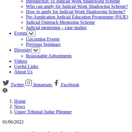
Introduction To Judicial Work Shadowing Scheme
Who can apply for Judicial Work Shadowing Scheme?
How to apply for Judicial Work Shadowing Scheme?
Pre-Application Judicial Education Programme (PAJE)
Judicial Outreach Mentoring Scheme
Judicial mentoring – case studies
Events
Upcoming Events
Previous Seminars
Diversity
Reasonable Adjustments
Videos
Useful Links
About Us
Twitter
Instagram
Facebook
Home
News
Upper Tribunal Judge Plimmer
01/06/2022