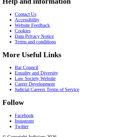
Help and information
Contact Us
Accessibility
Website Feedback
Cookies
Data Privacy Notice
Terms and conditions
More Useful Links
Bar Council
Equality and Diversity
Law Society Website
Career Development
Judicial Careers Terms of Service
Follow
Facebook
Instagram
Twitter
© Copyright Judiciary 2026