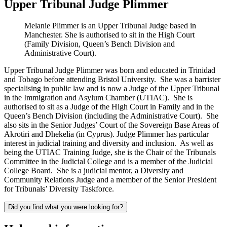
Upper Tribunal Judge Plimmer
Melanie Plimmer is an Upper Tribunal Judge based in
Manchester. She is authorised to sit in the High Court
(Family Division, Queen’s Bench Division and
Administrative Court).
Upper Tribunal Judge Plimmer was born and educated in Trinidad
and Tobago before attending Bristol University. She was a barrister
specialising in public law and is now a Judge of the Upper Tribunal
in the Immigration and Asylum Chamber (UTIAC). She is
authorised to sit as a Judge of the High Court in Family and in the
Queen’s Bench Division (including the Administrative Court). She
also sits in the Senior Judges’ Court of the Sovereign Base Areas of
Akrotiri and Dhekelia (in Cyprus). Judge Plimmer has particular
interest in judicial training and diversity and inclusion. As well as
being the UTIAC Training Judge, she is the Chair of the Tribunals
Committee in the Judicial College and is a member of the Judicial
College Board. She is a judicial mentor, a Diversity and
Community Relations Judge and a member of the Senior President
for Tribunals’ Diversity Taskforce.
Did you find what you were looking for?