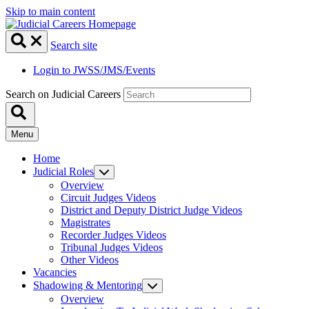
Skip to main content
Search site
Login to JWSS/JMS/Events
Search on Judicial Careers
Menu
Home
Judicial Roles
Overview
Circuit Judges Videos
District and Deputy District Judge Videos
Magistrates
Recorder Judges Videos
Tribunal Judges Videos
Other Videos
Vacancies
Shadowing & Mentoring
Overview