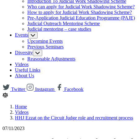
Introduction To Judicial Work Shadowing Scheme
Who can apply for Judicial Work Shadowing Scheme?
How to apply for Judicial Work Shadowing Scheme?
Pre-Application Judicial Education Programme (PAJE)
Judicial Outreach Mentoring Scheme
Judicial mentoring – case studies
Events
Upcoming Events
Previous Seminars
Diversity
Reasonable Adjustments
Videos
Useful Links
About Us
Twitter
Instagram
Facebook
Home
Videos
HHJ Ezzat on the Circuit Judge role and recruitment process
07/11/2023