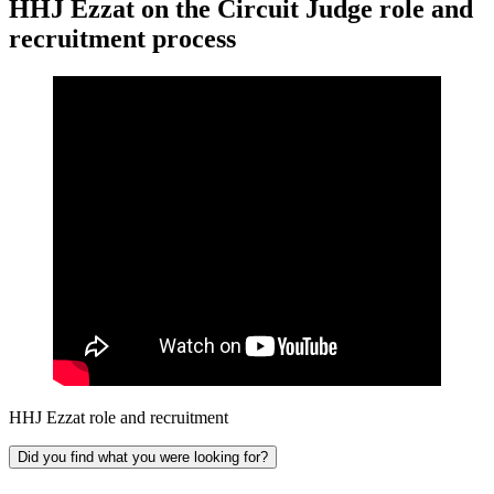
HHJ Ezzat on the Circuit Judge role and
recruitment process
HHJ Ezzat role and recruitment
Did you find what you were looking for?