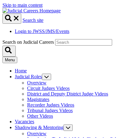
Skip to main content
Search site
Login to JWSS/JMS/Events
Search on Judicial Careers
Menu
Home
Judicial Roles
Overview
Circuit Judges Videos
District and Deputy District Judge Videos
Magistrates
Recorder Judges Videos
Tribunal Judges Videos
Other Videos
Vacancies
Shadowing & Mentoring
Overview