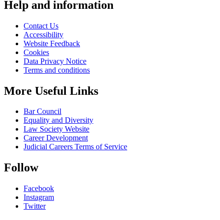
Help and information
Contact Us
Accessibility
Website Feedback
Cookies
Data Privacy Notice
Terms and conditions
More Useful Links
Bar Council
Equality and Diversity
Law Society Website
Career Development
Judicial Careers Terms of Service
Follow
Facebook
Instagram
Twitter