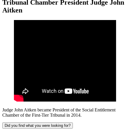
Tribunal Chamber President Judge John
Aitken
Judge John Aitken became President of the Social Entitlement
Chamber of the First-Tier Tribunal in 2014.
Did you find what you were looking for?