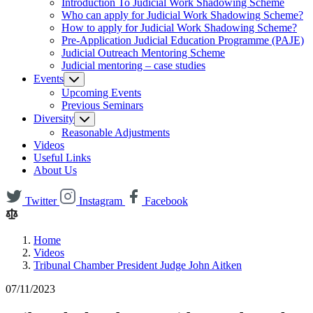
Introduction To Judicial Work Shadowing Scheme
Who can apply for Judicial Work Shadowing Scheme?
How to apply for Judicial Work Shadowing Scheme?
Pre-Application Judicial Education Programme (PAJE)
Judicial Outreach Mentoring Scheme
Judicial mentoring – case studies
Events
Upcoming Events
Previous Seminars
Diversity
Reasonable Adjustments
Videos
Useful Links
About Us
Twitter
Instagram
Facebook
Home
Videos
Tribunal Chamber President Judge John Aitken
07/11/2023