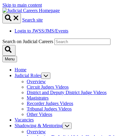
Skip to main content
Search site
Login to JWSS/JMS/Events
Search on Judicial Careers
Menu
Home
Judicial Roles
Overview
Circuit Judges Videos
District and Deputy District Judge Videos
Magistrates
Recorder Judges Videos
Tribunal Judges Videos
Other Videos
Vacancies
Shadowing & Mentoring
Overview