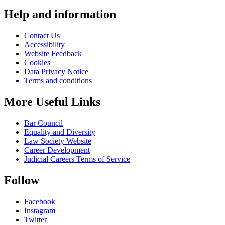
Help and information
Contact Us
Accessibility
Website Feedback
Cookies
Data Privacy Notice
Terms and conditions
More Useful Links
Bar Council
Equality and Diversity
Law Society Website
Career Development
Judicial Careers Terms of Service
Follow
Facebook
Instagram
Twitter