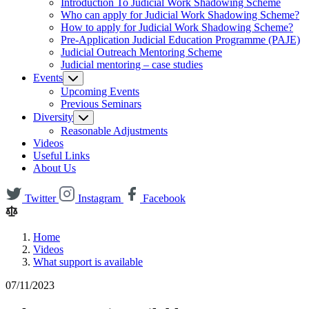
Introduction To Judicial Work Shadowing Scheme
Who can apply for Judicial Work Shadowing Scheme?
How to apply for Judicial Work Shadowing Scheme?
Pre-Application Judicial Education Programme (PAJE)
Judicial Outreach Mentoring Scheme
Judicial mentoring – case studies
Events
Upcoming Events
Previous Seminars
Diversity
Reasonable Adjustments
Videos
Useful Links
About Us
Twitter
Instagram
Facebook
Home
Videos
What support is available
07/11/2023