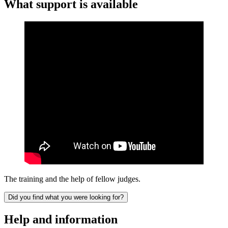
What support is available
The training and the help of fellow judges.
Did you find what you were looking for?
Help and information