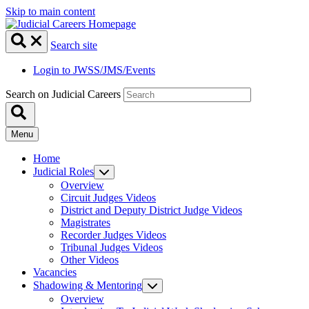
Skip to main content
Search site
Login to JWSS/JMS/Events
Search on Judicial Careers
Menu
Home
Judicial Roles
Overview
Circuit Judges Videos
District and Deputy District Judge Videos
Magistrates
Recorder Judges Videos
Tribunal Judges Videos
Other Videos
Vacancies
Shadowing & Mentoring
Overview