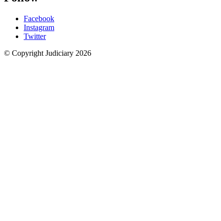
Facebook
Instagram
Twitter
© Copyright Judiciary 2026