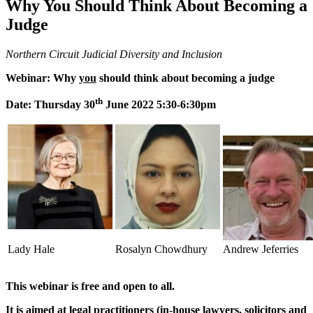
Why You Should Think About Becoming a
Judge
Northern Circuit Judicial Diversity and Inclusion
Webinar: Why
you
should think about becoming a judge
th
Date: Thursday 30
June 2022 5:30-6:30pm
Lady Hale
Rosalyn Chowdhury
Andrew Jeferries
This webinar is free and open to all.
It is aimed at legal practitioners (in-house lawyers, solicitors and