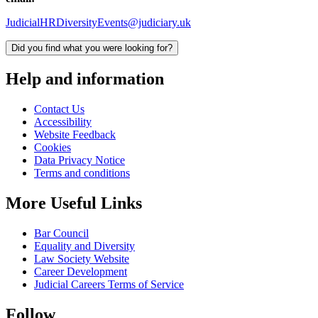
JudicialHRDiversityEvents@judiciary.uk
Did you find what you were looking for?
Help and information
Contact Us
Accessibility
Website Feedback
Cookies
Data Privacy Notice
Terms and conditions
More Useful Links
Bar Council
Equality and Diversity
Law Society Website
Career Development
Judicial Careers Terms of Service
Follow