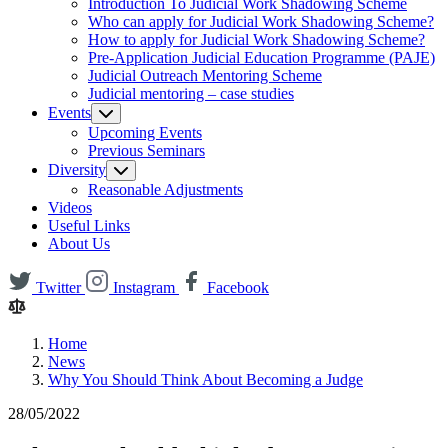
Introduction To Judicial Work Shadowing Scheme
Who can apply for Judicial Work Shadowing Scheme?
How to apply for Judicial Work Shadowing Scheme?
Pre-Application Judicial Education Programme (PAJE)
Judicial Outreach Mentoring Scheme
Judicial mentoring – case studies
Events
Upcoming Events
Previous Seminars
Diversity
Reasonable Adjustments
Videos
Useful Links
About Us
Twitter
Instagram
Facebook
Home
News
Why You Should Think About Becoming a Judge
28/05/2022