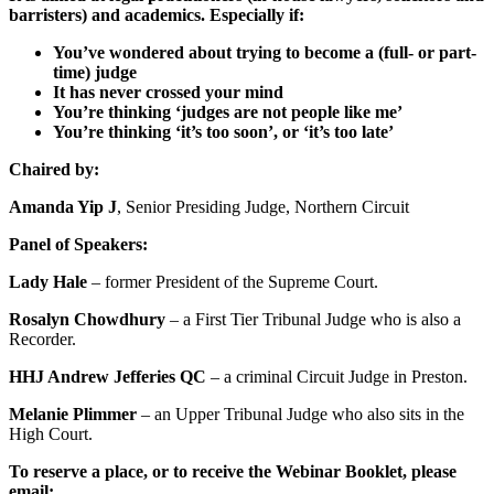
barristers) and academics. Especially if:
You’ve wondered about trying to become a (full- or part-
time) judge
It has never crossed your mind
You’re thinking ‘judges are not people like me’
You’re thinking ‘it’s too soon’, or ‘it’s too late’
Chaired by:
Amanda Yip J
, Senior Presiding Judge, Northern Circuit
Panel of Speakers:
Lady Hale
– former President of the Supreme Court.
Rosalyn Chowdhury
– a First Tier Tribunal Judge who is also a
Recorder.
HHJ Andrew Jefferies QC
– a criminal Circuit Judge in Preston.
Melanie Plimmer
– an Upper Tribunal Judge who also sits in the
High Court.
To reserve a place, or to receive the Webinar Booklet, please
email: