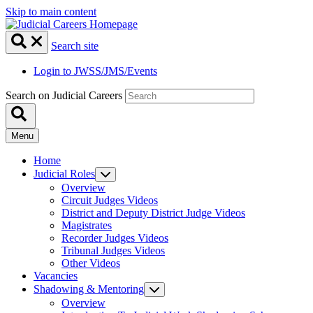
Skip to main content
Search site
Login to JWSS/JMS/Events
Search on Judicial Careers
Menu
Home
Judicial Roles
Overview
Circuit Judges Videos
District and Deputy District Judge Videos
Magistrates
Recorder Judges Videos
Tribunal Judges Videos
Other Videos
Vacancies
Shadowing & Mentoring
Overview