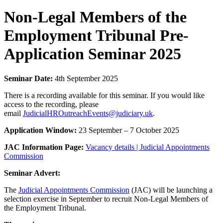
Non-Legal Members of the
Employment Tribunal Pre-
Application Seminar 2025
Seminar Date:
4th September 2025
There is a recording available for this seminar. If you would like
access to the recording, please
email
JudicialHROutreachEvents@judiciary.uk
.
Application Window:
23 September – 7 October 2025
JAC Information Page:
Vacancy details | Judicial Appointments
Commission
Seminar Advert:
The
Judicial Appointments Commission
(JAC) will be launching a
selection exercise in September to recruit Non-Legal Members of
the Employment Tribunal.