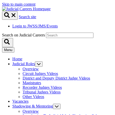
Skip to main content
Search site
Login to JWSS/JMS/Events
Search on Judicial Careers
Menu
Home
Judicial Roles
Overview
Circuit Judges Videos
District and Deputy District Judge Videos
Magistrates
Recorder Judges Videos
Tribunal Judges Videos
Other Videos
Vacancies
Shadowing & Mentoring
Overview