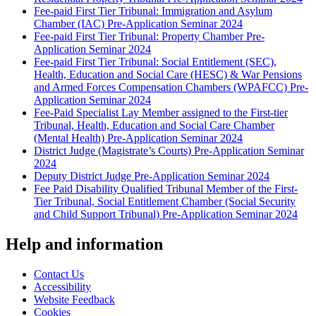
Fee-paid First Tier Tribunal: Immigration and Asylum
Chamber (IAC) Pre-Application Seminar 2024
Fee-paid First Tier Tribunal: Property Chamber Pre-
Application Seminar 2024
Fee-paid First Tier Tribunal: Social Entitlement (SEC),
Health, Education and Social Care (HESC) & War Pensions
and Armed Forces Compensation Chambers (WPAFCC) Pre-
Application Seminar 2024
Fee-Paid Specialist Lay Member assigned to the First-tier
Tribunal, Health, Education and Social Care Chamber
(Mental Health) Pre-Application Seminar 2024
District Judge (Magistrate’s Courts) Pre-Application Seminar
2024
Deputy District Judge Pre-Application Seminar 2024
Fee Paid Disability Qualified Tribunal Member of the First-
Tier Tribunal, Social Entitlement Chamber (Social Security
and Child Support Tribunal) Pre-Application Seminar 2024
Help and information
Contact Us
Accessibility
Website Feedback
Cookies