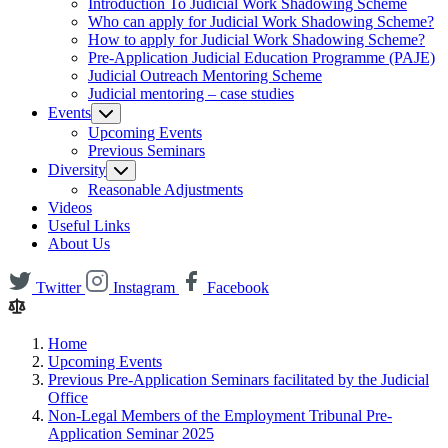
Introduction To Judicial Work Shadowing Scheme
Who can apply for Judicial Work Shadowing Scheme?
How to apply for Judicial Work Shadowing Scheme?
Pre-Application Judicial Education Programme (PAJE)
Judicial Outreach Mentoring Scheme
Judicial mentoring – case studies
Events
Upcoming Events
Previous Seminars
Diversity
Reasonable Adjustments
Videos
Useful Links
About Us
Twitter
Instagram
Facebook
Home
Upcoming Events
Previous Pre-Application Seminars facilitated by the Judicial
Office
Non-Legal Members of the Employment Tribunal Pre-
Application Seminar 2025