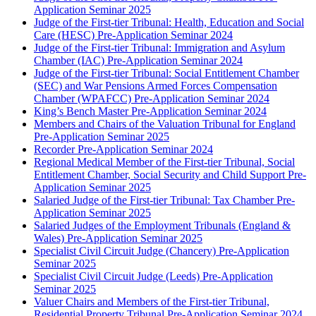
Application Seminar 2025
Judge of the First-tier Tribunal: Health, Education and Social
Care (HESC) Pre-Application Seminar 2024
Judge of the First-tier Tribunal: Immigration and Asylum
Chamber (IAC) Pre-Application Seminar 2024
Judge of the First-tier Tribunal: Social Entitlement Chamber
(SEC) and War Pensions Armed Forces Compensation
Chamber (WPAFCC) Pre-Application Seminar 2024
King’s Bench Master Pre-Application Seminar 2024
Members and Chairs of the Valuation Tribunal for England
Pre-Application Seminar 2025
Recorder Pre-Application Seminar 2024
Regional Medical Member of the First-tier Tribunal, Social
Entitlement Chamber, Social Security and Child Support Pre-
Application Seminar 2025
Salaried Judge of the First-tier Tribunal: Tax Chamber Pre-
Application Seminar 2025
Salaried Judges of the Employment Tribunals (England &
Wales) Pre-Application Seminar 2025
Specialist Civil Circuit Judge (Chancery) Pre-Application
Seminar 2025
Specialist Civil Circuit Judge (Leeds) Pre-Application
Seminar 2025
Valuer Chairs and Members of the First-tier Tribunal,
Residential Property Tribunal Pre-Application Seminar 2024