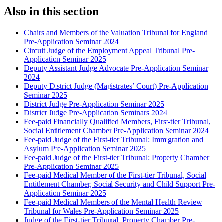
Also in this section
Chairs and Members of the Valuation Tribunal for England
Pre-Application Seminar 2024
Circuit Judge of the Employment Appeal Tribunal Pre-
Application Seminar 2025
Deputy Assistant Judge Advocate Pre-Application Seminar
2024
Deputy District Judge (Magistrates’ Court) Pre-Application
Seminar 2025
District Judge Pre-Application Seminar 2025
District Judge Pre-Application Seminars 2024
Fee-paid Financially Qualified Members, First-tier Tribunal,
Social Entitlement Chamber Pre-Application Seminar 2024
Fee-paid Judge of the First-tier Tribunal: Immigration and
Asylum Pre-Application Seminar 2025
Fee-paid Judge of the First-tier Tribunal: Property Chamber
Pre-Application Seminar 2025
Fee-paid Medical Member of the First-tier Tribunal, Social
Entitlement Chamber, Social Security and Child Support Pre-
Application Seminar 2025
Fee-paid Medical Members of the Mental Health Review
Tribunal for Wales Pre-Application Seminar 2025
Judge of the First-tier Tribunal, Property Chamber Pre-