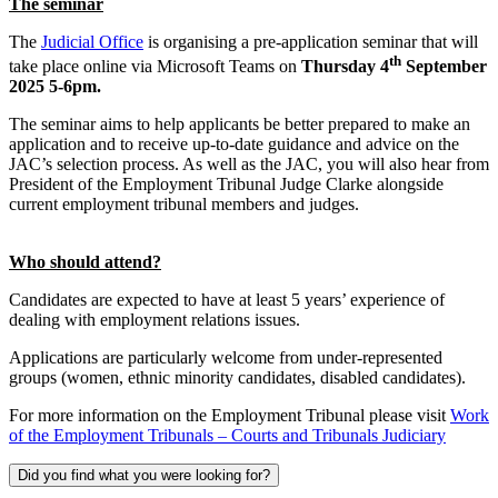
The seminar
The
Judicial Office
is organising a pre-application seminar that will
th
take place online via Microsoft Teams on
Thursday 4
September
2025 5-6pm.
The seminar aims to help applicants be better prepared to make an
application and to receive up-to-date guidance and advice on the
JAC’s selection process. As well as the JAC, you will also hear from
President of the Employment Tribunal Judge Clarke alongside
current employment tribunal members and judges.
Who should attend?
Candidates are expected to have at least 5 years’ experience of
dealing with employment relations issues.
Applications are particularly welcome from under-represented
groups (women, ethnic minority candidates, disabled candidates).
For more information on the Employment Tribunal please visit
Work
of the Employment Tribunals – Courts and Tribunals Judiciary
Did you find what you were looking for?