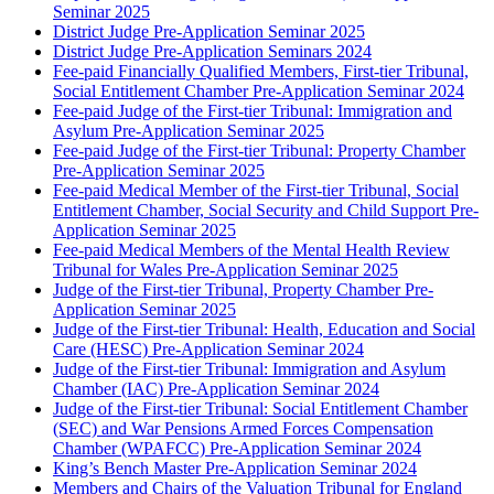
Seminar 2025
District Judge Pre-Application Seminar 2025
District Judge Pre-Application Seminars 2024
Fee-paid Financially Qualified Members, First-tier Tribunal,
Social Entitlement Chamber Pre-Application Seminar 2024
Fee-paid Judge of the First-tier Tribunal: Immigration and
Asylum Pre-Application Seminar 2025
Fee-paid Judge of the First-tier Tribunal: Property Chamber
Pre-Application Seminar 2025
Fee-paid Medical Member of the First-tier Tribunal, Social
Entitlement Chamber, Social Security and Child Support Pre-
Application Seminar 2025
Fee-paid Medical Members of the Mental Health Review
Tribunal for Wales Pre-Application Seminar 2025
Judge of the First-tier Tribunal, Property Chamber Pre-
Application Seminar 2025
Judge of the First-tier Tribunal: Health, Education and Social
Care (HESC) Pre-Application Seminar 2024
Judge of the First-tier Tribunal: Immigration and Asylum
Chamber (IAC) Pre-Application Seminar 2024
Judge of the First-tier Tribunal: Social Entitlement Chamber
(SEC) and War Pensions Armed Forces Compensation
Chamber (WPAFCC) Pre-Application Seminar 2024
King’s Bench Master Pre-Application Seminar 2024
Members and Chairs of the Valuation Tribunal for England