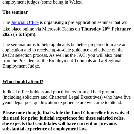
employment judges (some being in Wales).
The seminar
The
Judicial Office
is organising a pre-application seminar that will
th
take place online via Microsoft Teams on
Thursday 20
February
2025 (5-6:15pm).
The seminar aims to help applicants be better prepared to make an
application and to receive up-to-date guidance and advice on the
JAC’s selection process. As well as the JAC, you will also hear
fromthe President of the Employment Tribunals and a Regional
Employment Judge.
Who should attend?
Judicial office holders and practitioners from all backgrounds
(including solicitors and Chartered Legal Executives) who have five
years’ legal post qualification experience are welcome to attend.
Please note though, that while the Lord Chancellor has waived
the need for prior judicial experience for these salaried roles,
she expects that candidates will have current or previous
substantial experience of employment law.