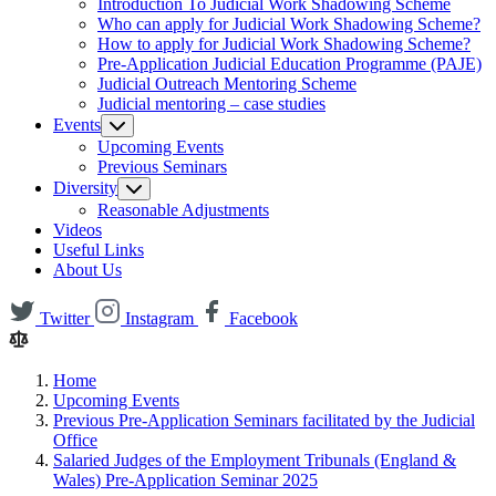
Introduction To Judicial Work Shadowing Scheme
Who can apply for Judicial Work Shadowing Scheme?
How to apply for Judicial Work Shadowing Scheme?
Pre-Application Judicial Education Programme (PAJE)
Judicial Outreach Mentoring Scheme
Judicial mentoring – case studies
Events
Upcoming Events
Previous Seminars
Diversity
Reasonable Adjustments
Videos
Useful Links
About Us
Twitter
Instagram
Facebook
Home
Upcoming Events
Previous Pre-Application Seminars facilitated by the Judicial
Office
Salaried Judges of the Employment Tribunals (England &
Wales) Pre-Application Seminar 2025