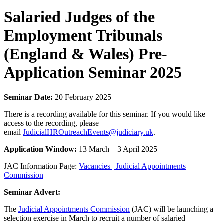
Salaried Judges of the
Employment Tribunals
(England & Wales) Pre-
Application Seminar 2025
Seminar Date:
20 February 2025
There is a recording available for this seminar. If you would like
access to the recording, please
email
JudicialHROutreachEvents@judiciary.uk
.
Application Window:
13 March – 3 April 2025
JAC Information Page:
Vacancies | Judicial Appointments
Commission
Seminar Advert:
The
Judicial Appointments Commission
(JAC) will be launching a
selection exercise in March to recruit a number of salaried