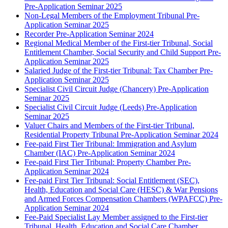
Pre-Application Seminar 2025
Non-Legal Members of the Employment Tribunal Pre-
Application Seminar 2025
Recorder Pre-Application Seminar 2024
Regional Medical Member of the First-tier Tribunal, Social
Entitlement Chamber, Social Security and Child Support Pre-
Application Seminar 2025
Salaried Judge of the First-tier Tribunal: Tax Chamber Pre-
Application Seminar 2025
Specialist Civil Circuit Judge (Chancery) Pre-Application
Seminar 2025
Specialist Civil Circuit Judge (Leeds) Pre-Application
Seminar 2025
Valuer Chairs and Members of the First-tier Tribunal,
Residential Property Tribunal Pre-Application Seminar 2024
Fee-paid First Tier Tribunal: Immigration and Asylum
Chamber (IAC) Pre-Application Seminar 2024
Fee-paid First Tier Tribunal: Property Chamber Pre-
Application Seminar 2024
Fee-paid First Tier Tribunal: Social Entitlement (SEC),
Health, Education and Social Care (HESC) & War Pensions
and Armed Forces Compensation Chambers (WPAFCC) Pre-
Application Seminar 2024
Fee-Paid Specialist Lay Member assigned to the First-tier
Tribunal, Health, Education and Social Care Chamber