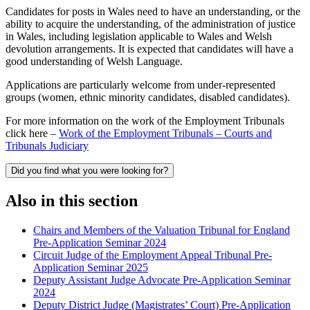
Candidates for posts in Wales need to have an understanding, or the
ability to acquire the understanding, of the administration of justice
in Wales, including legislation applicable to Wales and Welsh
devolution arrangements. It is expected that candidates will have a
good understanding of Welsh Language.
Applications are particularly welcome from under-represented
groups (women, ethnic minority candidates, disabled candidates).
For more information on the work of the Employment Tribunals
click here –
Work of the Employment Tribunals – Courts and
Tribunals Judiciary
Did you find what you were looking for?
Also in this section
Chairs and Members of the Valuation Tribunal for England
Pre-Application Seminar 2024
Circuit Judge of the Employment Appeal Tribunal Pre-
Application Seminar 2025
Deputy Assistant Judge Advocate Pre-Application Seminar
2024
Deputy District Judge (Magistrates’ Court) Pre-Application