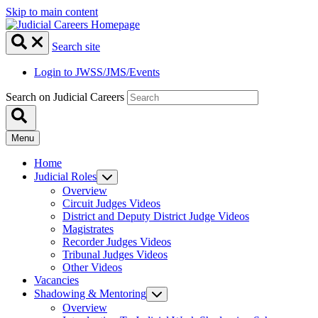
Skip to main content
Search site
Login to JWSS/JMS/Events
Search on Judicial Careers
Menu
Home
Judicial Roles
Overview
Circuit Judges Videos
District and Deputy District Judge Videos
Magistrates
Recorder Judges Videos
Tribunal Judges Videos
Other Videos
Vacancies
Shadowing & Mentoring
Overview