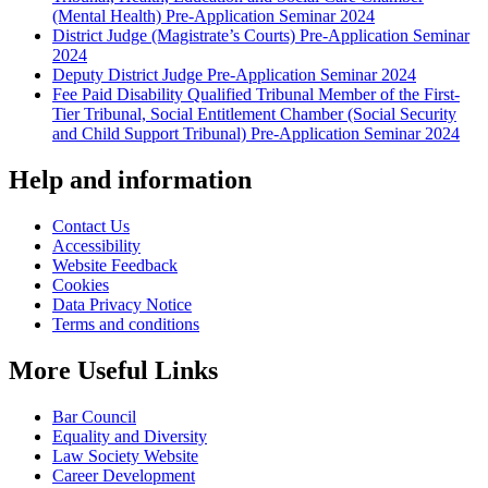
(Mental Health) Pre-Application Seminar 2024
District Judge (Magistrate’s Courts) Pre-Application Seminar
2024
Deputy District Judge Pre-Application Seminar 2024
Fee Paid Disability Qualified Tribunal Member of the First-
Tier Tribunal, Social Entitlement Chamber (Social Security
and Child Support Tribunal) Pre-Application Seminar 2024
Help and information
Contact Us
Accessibility
Website Feedback
Cookies
Data Privacy Notice
Terms and conditions
More Useful Links
Bar Council
Equality and Diversity
Law Society Website
Career Development